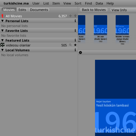
turkishcine.ma
User
List
Item
View
Sort
Find
Data
Help
View Info
All Movies
6,357
Personal Lists
No personal lists
Favorite Lists
No favorite lists
Ask hirsizi
Çapkin hirsiz
Aslan yavrusu
Gece kusu
Ilk ask
Nilüfer orman
Featured Lists
(Hüseyin Peyda)
(Hüseyin Peyda)
(Hulki Saner)
(Hulki Saner)
(Hulki Saner)
çiçegi (Hulki
1960
1960
1960
1960
1960
Saner)
videosu olanlar
505
1960
Local Volumes
No local volumes