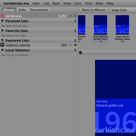
turkishcine.ma
User
List
Item
View
Sort
Find
Data
Help
View Info
All Movies
6,357
Personal Lists
No personal lists
Favorite Lists
No favorite lists
Bitirim aski
Melek yüzlü
Aklin durur
Hülya (Nevzat
Posta güvercini
Veysel Karani
Featured Lists
(Sinasi Özonuk)
caniler (Sinasi
(Kenan Pars)
Pesen)
(Nevzat Pesen)
(Hüseyin Peyda)
1965
Özonuk)
1965
1965
1965
1965
videosu olanlar
1965
505
Local Volumes
No local volumes