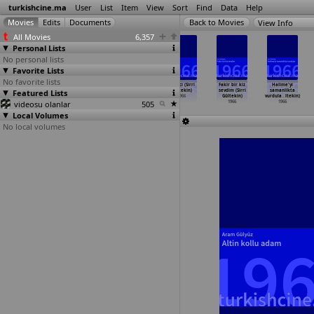
turkishcine.ma
User
List
Item
View
Sort
Find
Data
Help
View Info
All Movies
6,357
Personal Lists
No personal lists
Favorite Lists
No favorite lists
Yigit yarali
Hayat
Askin kanunu
Boyaci (Sirri
Fakir bir kiz
Halime'yi
Featured Lists
olur (Ertem
kasirgalari
(Sirri
Gültekin)
sevdim (Sirri
samanlikta
Göreç)
(Talat Gözbak)
Gültekin)
1966
Gültekin)
vurdula
…
ltekin)
videosu olanlar
1966
1966
1966
505
1966
1966
Local Volumes
No local volumes