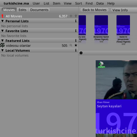
turkishcine.ma
User
List
Item
View
Sort
Find
Data
Help
View Info
All Movies
6,357
Personal Lists
No personal lists
Favorite Lists
No favorite lists
Intikam melegi
Kara leke
Yumruk pazari
Anadolu kini
Donanma Kamil
Kaderin
Featured Lists
(Semih Evin)
(Semih Evin)
(Semih Evin)
(Yavuz Figenli)
(Yavuz Figenli)
pençesinde
1970
1970
1970
1970
1970
(Yavuz Figenli)
videosu olanlar
505
1970
Local Volumes
No local volumes