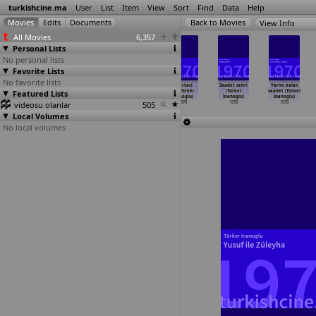
turkishcine.ma
User
List
Item
View
Sort
Find
Data
Help
View Info
All Movies
6,357
Personal Lists
No personal lists
Favorite Lists
No favorite lists
Püsküllü bela
Ecelin
Fadime (Türker
Isportaci
Saadet sehri
Yarim kalan
Featured Lists
(Çetin Inanç)
gölgesinde
Inanoglu)
kiz (Türker
(Türker
saadet (Türker
1970
(Turgut
…
ngiray)
1970
Inanoglu)
Inanoglu)
Inanoglu)
videosu olanlar
1970
505
1970
1970
1970
Local Volumes
No local volumes