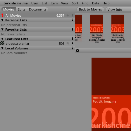
turkishcine.ma
User
List
Item
View
Sort
Find
Data
Help
View Info
All Movies
6,357
Personal Lists
No personal lists
Favorite Lists
No favorite lists
Rus gelin
O simdi asker
Oyuncak
Kapatilma
100. Yilinda
Üstü kalsin
Featured Lists
(Zeki Alasya)
(Mustafa
Fabrikasi
(Tolga Avcil)
sampiyon
(Ceren Bayar,
2003
Altioklar)
(Munire
…
Erayda)
2003
Besikta
…
Tokgöz)
Savas I
…
ndirci)
videosu olanlar
2003
2003
505
2003
2003
Local Volumes
No local volumes