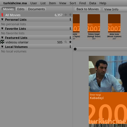
turkishcine.ma
User
List
Item
View
Sort
Find
Data
Help
View Info
All Movies
6,357
Personal Lists
No personal lists
Favorite Lists
No favorite lists
18'ler
Made in
Amerikalilar Ka
Sessizlik
Ödünç Hayat
Anka kusu
Featured Lists
takimi (Mesut
Europe (Inan
radeniz'de
(Kerem Topuz)
(Suheyp Tosun)
(Mesut Uçakan)
Taner)
Temelkuran)
2 (Kart
…
Tibet)
2007
2007
2007
videosu olanlar
2007
2007
2007
505
Local Volumes
No local volumes