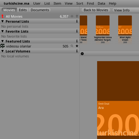
turkishcine.ma
User
List
Item
View
Sort
Find
Data
Help
View Info
All Movies
6,357
Personal Lists
No personal lists
Favorite Lists
No favorite lists
Ebru Salli
Deli (Suheyp
Birthday Boy
Virgin Island
Yagmurdan sonra
Wind (Aylin
Featured Lists
ile pilates
Tosun)
(Nehir Tuna)
(Nehir Tuna)
(Görkem Turgut)
Unsal)
(Mert Toksal)
2008
2008
2008
2008
2008
videosu olanlar
2008
505
Local Volumes
No local volumes