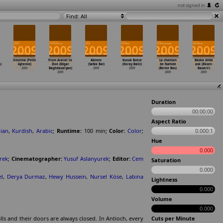
not signed in
Find: All
Unutma (Pelin
From Ararat to
Abimm
Kucuk Butce
La chanson
Baska dilde
)
Aytemiz)
Zion (Edgar
(Safak Bal)
(Koray Balic)
de Nahide
ask (Ilksen
2009
Baghdasaryan)
2009
2009
(Berke Bas)
Basarir)
2009
2009
2009
Duration
00:00:00
Aspect Ratio
ian
,
Kurdish
,
Arabic
;
Runtime:
100
min
;
Color:
Color
;
0.000:1
Hue
0.000
rek
;
Cinematographer:
Yusuf Aslanyurek
;
Editor:
Cem
Saturation
0.000
l
,
Derya Durmaz
,
Hewy Hussein
,
Nursel Köse
,
Labina
Lightness
0.000
Volume
0.000
ls and their doors are always closed. In Antioch, every
Cuts per Minute