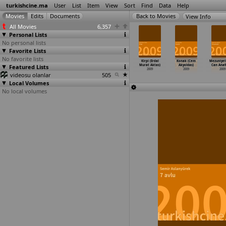
turkishcine.ma
User
List
Item
View
Sort
Find
Data
Help
View Info
All Movies
6,357
Personal Lists
No personal lists
Favorite Lists
No favorite lists
cali Hürmüz
Soul Kitchen
Aynur (Tan
Melekler ve
Kirpi (Erdal
Konak (Cem
Mezuniyet
zel Akay)
Featured Lists
(Fatih Akin)
Akinsal)
kumarbazlar
Murat Aktas)
Akyoldas)
Can Anaf
2009
2009
2009
(Erteki
…
kpinar)
2009
2009
2009
videosu olanlar
505
2009
Local Volumes
No local volumes