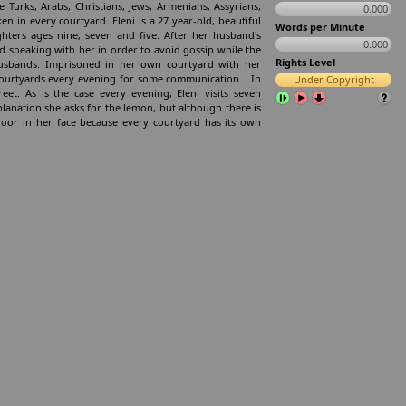
 Turks, Arabs, Christians, Jews, Armenians, Assyrians,
0.000
en in every courtyard. Eleni is a 27 year-old, beautiful
Words per Minute
ters ages nine, seven and five. After her husband's
0.000
 speaking with her in order to avoid gossip while the
Rights Level
sbands. Imprisoned in her own courtyard with her
courtyards every evening for some communication... In
Under Copyright
t. As is the case every evening, Eleni visits seven
planation she asks for the lemon, but although there is
oor in her face because every courtyard has its own