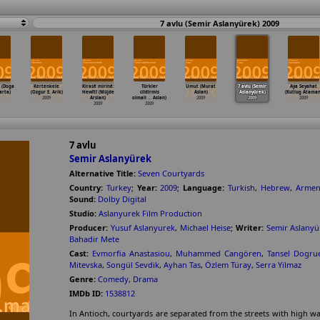
7 avlu (Semir Aslanyürek) 2009
 (Doga
Kertenkele
Kirasê mirinê:
Türkler
Umut (Murat
7 avlu (Semir
Aya Seyahat
arta)
(Ozgur E. Arik)
Hewîtî (Müjde
cildirmis
Aslan)
Aslanyürek)
(Kutlug Ataman
2009
Arslan)
olmali
…
Aslan)
2009
2009
2009
2009
2009
7 avlu
Semir Aslanyürek
Alternative Title:
Seven Courtyards
Country:
Turkey
;
Year:
2009
;
Language:
Turkish
,
Hebrew
,
Armen
Sound:
Dolby Digital
Studio:
Aslanyurek Film Production
Producer:
Yusuf Aslanyurek
,
Michael Heise
;
Writer:
Semir Aslanyü
Bahadir Mete
Cast:
Evmorfia Anastasiou
,
Muhammed Cangören
,
Tansel Dogrue
Mitevska
,
Songül Sevdik
,
Ayhan Tas
,
Özlem Türay
,
Serra Yilmaz
Genre:
Comedy
,
Drama
IMDb ID:
1538812
In Antioch, courtyards are separated from the streets with high wal