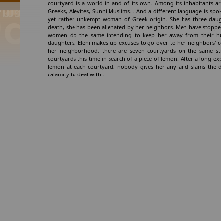
courtyard is a world in and of its own. Among its inhabitants are
Greeks, Alevites, Sunni Muslims... And a different language is spok
yet rather unkempt woman of Greek origin. She has three daugh
death, she has been alienated by her neighbors. Men have stopped
women do the same intending to keep her away from their hu
daughters, Eleni makes up excuses to go over to her neighbors' 
her neighborhood, there are seven courtyards on the same stree
courtyards this time in search of a piece of lemon. After a long ex
lemon at each courtyard, nobody gives her any and slams the d
calamity to deal with...