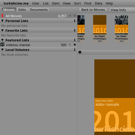
turkishcine.ma
User
List
Item
View
Sort
Find
Data
Help
View Info
All Movies
6,357
Personal Lists
No personal lists
Favorite Lists
No favorite lists
Dört nokta
Karanlik Hikaye
The Colours
Pus (Tayfun
Saç (Tayfun
Saç (Tayfun
Featured Lists
(Burag
(Nail Pelivan)
of Cultural
Pirselimoglu)
Pirselimoglu)
Pirselimoglu)
Peksezer)
2010
Diversi
…
Pertan)
2010
2010
2010
videosu olanlar
2010
2010
505
Local Volumes
No local volumes