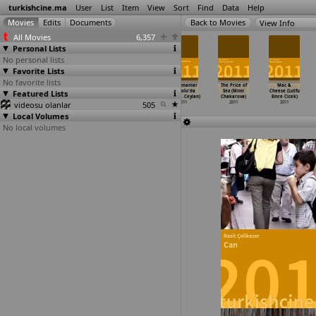
turkishcine.ma
User
List
Item
View
Sort
Find
Data
Help
View Info
All Movies
6,357
Personal Lists
No personal lists
Favorite Lists
No favorite lists
Engel Yok (N.
Kutlug Ataman
Accommodating
Bir zamanlar
The Price of
Mac &
Alperen Cakmak)
Featured Lists
(Metin Cavus)
Roughhouse
Anadolu'da
Sex (Mimi
Cheese (Lutfu
2011
2011
(Eray Cayli)
(Nuri B
…
Ceylan)
Chakarova)
Emre Cicek)
videosu olanlar
2011
505
2011
2011
2011
Local Volumes
No local volumes