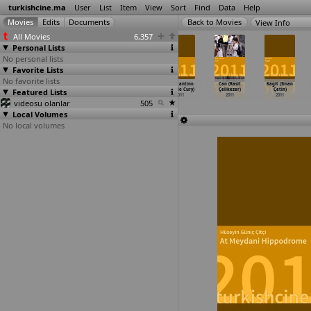
turkishcine.ma
User
List
Item
View
Sort
Find
Data
Help
View Info
All Movies
6,357
Personal Lists
No personal lists
Favorite Lists
No favorite lists
The Price of
Mac &
Eski Dunyanin
Constantino
Can (Rasit
Kagit (Sinan
Featured Lists
Sex (Mimi
Cheese (Lutfu
Ordulari
(Otavio Cury)
Çelikezer)
Çetin)
Chakarova)
Emre Cicek)
(Armies
…
cioglu)
2011
2011
2011
videosu olanlar
2011
2011
2011
505
Local Volumes
No local volumes