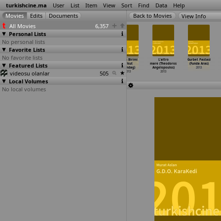
turkishcine.ma
User
List
Item
View
Sort
Find
Data
Help
View Info
All Movies
6,357
Personal Lists
No personal lists
Favorite Lists
No favorite lists
Journey to
Or (Guner
Jazz in Turkey
Gizem Birimi
L'altro
Gurbet Pastasi
Featured Lists
Ithaka (Mevlut
Akturk)
(Batu Akyol)
(Erkut
mare (Theodoros
(Funda Aras)
Akkaya)
2013
2013
Altindag)
Angelopoulos)
2013
videosu olanlar
2013
505
2013
2013
Local Volumes
No local volumes