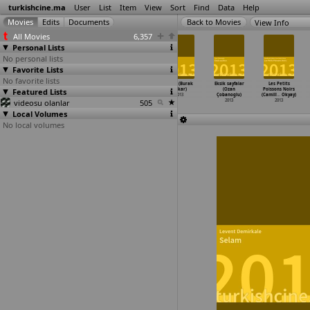
turkishcine.ma
User
List
Item
View
Sort
Find
Data
Help
View Info
All Movies
6,357
Personal Lists
No personal lists
Favorite Lists
No favorite lists
Reborn (Efe
Yozgat Blues
Eksik (Eren
Yolcu (Burak
Eksik sayfalar
Les Petits
Featured Lists
Conker)
(Mahmut Fazil
Cukurluoz,
Çakar)
(Ozan
Poissons Noirs
2013
Coskun)
Umut Subasi)
2013
Çobanoglu)
(Camill
…
Okyay)
videosu olanlar
2013
2013
505
2013
2013
Local Volumes
No local volumes