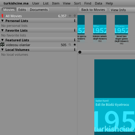
turkishcine.ma
User
List
Item
View
Sort
Find
Data
Help
View Info
All Movies
6,357
Personal Lists
No personal lists
Favorite Lists
No favorite lists
Kubilay
Yanik Ömer
Destan destan
Dümbüllü sporcu
Hüküm sabahi
Imrali'dan
Featured Lists
(Muharrem
(Muharrem
içinde (Seyfi
(Seyfi Havaeri)
(Seyfi Havaeri)
dogan günes
Gürses)
Gürses)
Havaeri)
1952
1952
(Seyfi Havaeri)
videosu olanlar
1952
1952
1952
505
1952
Local Volumes
No local volumes