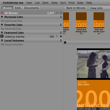
turkishcine.ma
User
List
Item
View
Sort
Find
Data
Help
View Info
All Movies
6,357
Personal Lists
No personal lists
Favorite Lists
No favorite lists
Bornova
Burnout
Ebru Salli
Vali (Çagatay
Talihsiz Sans
Öldür beni
Featured Lists
Bornova (Inan
Syndrome
ile pilates 2
Tosun)
(Suheyp Tosun)
(Korhan Ugur)
Temelkuran)
(Mert Togal)
(Mert Toksal)
2009
2009
2009
videosu olanlar
2009
2009
2009
505
Local Volumes
No local volumes